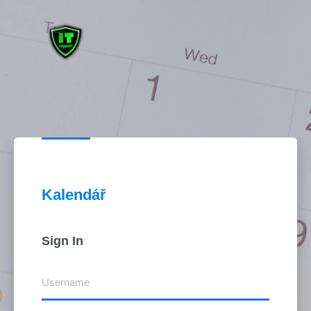
Sign in to DSM
Kalendář
Sign In